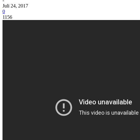
-
Juli 24, 2017
0
1156