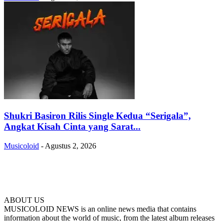
Shukri Basiron Rilis Single Kedua “Serigala”,
Angkat Kisah Cinta yang Sarat...
Musicoloid
-
Agustus 2, 2026
ABOUT US
MUSICOLOID NEWS is an online news media that contains
information about the world of music, from the latest album releases