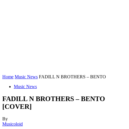
Home
Music News
FADILL N BROTHERS – BENTO
Music News
FADILL N BROTHERS – BENTO
[COVER]
By
Musicoloid