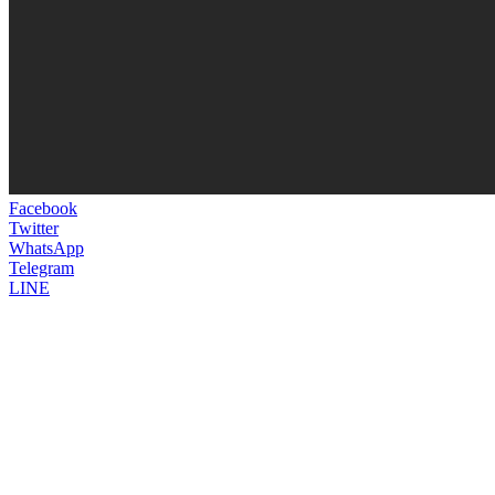
Facebook
Twitter
WhatsApp
Telegram
LINE