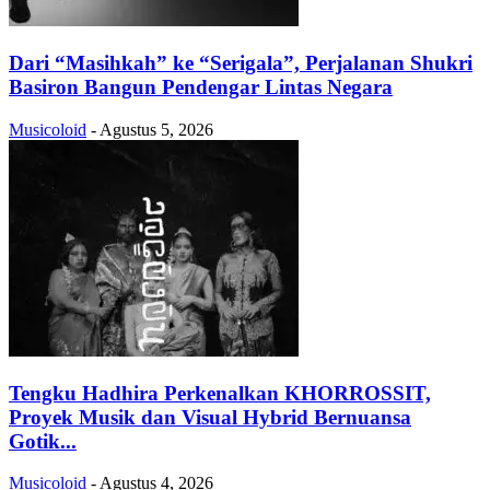
Dari “Masihkah” ke “Serigala”, Perjalanan Shukri
Basiron Bangun Pendengar Lintas Negara
Musicoloid
-
Agustus 5, 2026
Tengku Hadhira Perkenalkan KHORROSSIT,
Proyek Musik dan Visual Hybrid Bernuansa
Gotik...
Musicoloid
-
Agustus 4, 2026