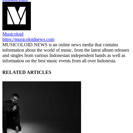
Musicoloid
https://musicoloidnews.com
MUSICOLOID NEWS is an online news media that contains
information about the world of music, from the latest album releases
and singles from various Indonesian independent bands as well as
information on the best music events from all over Indonesia.
RELATED ARTICLES