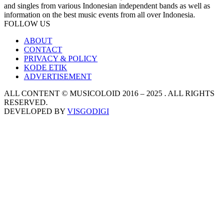
and singles from various Indonesian independent bands as well as
information on the best music events from all over Indonesia.
FOLLOW US
ABOUT
CONTACT
PRIVACY & POLICY
KODE ETIK
ADVERTISEMENT
ALL CONTENT © MUSICOLOID 2016 – 2025 . ALL RIGHTS
RESERVED.
DEVELOPED BY
VISGODIGI