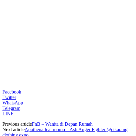
Facebook
Twitter
WhatsApp
Telegram
LINE
Previous article
FnB – Wanita di Depan Rumah
Next article
Apothena feat momo – Ash Anger Fighter @cikarang
clothing expo