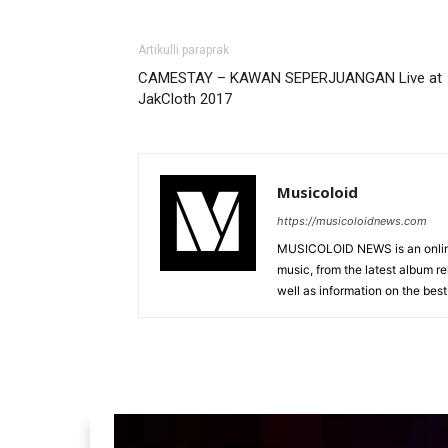
Artikulli paraprak
CAMESTAY – KAWAN SEPERJUANGAN Live at
JakCloth 2017
Musicoloid
https://musicoloidnews.com
MUSICOLOID NEWS is an online
music, from the latest album r
well as information on the best