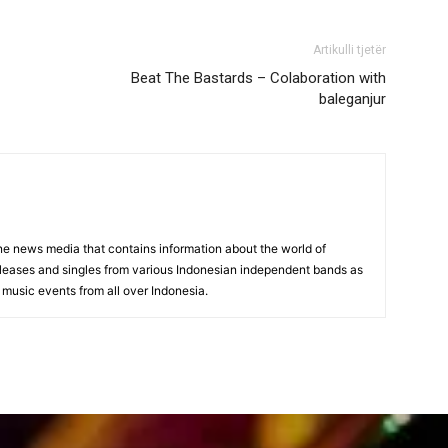
Artikulli tjetër
Beat The Bastards – Colaboration with
baleganjur
 news media that contains information about the world of
eleases and singles from various Indonesian independent bands as
 music events from all over Indonesia.