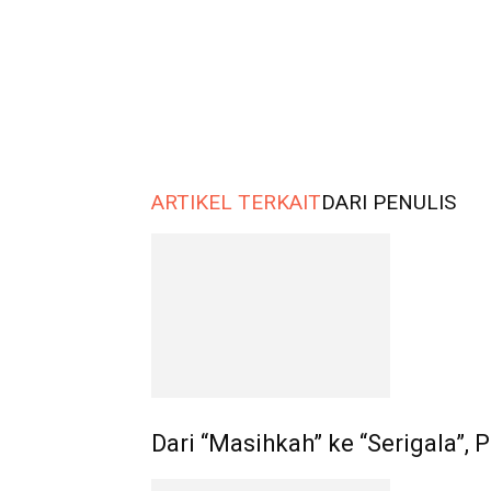
ARTIKEL TERKAIT
DARI PENULIS
Dari “Masihkah” ke “Serigala”,