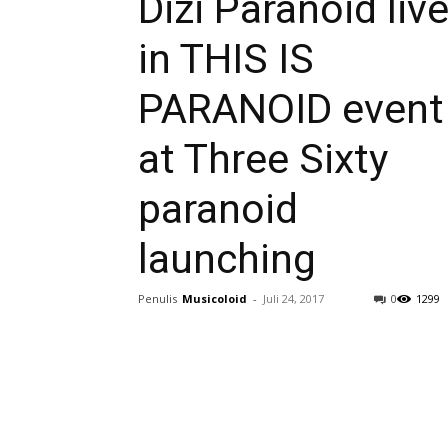
Dizi Paranoid liv
in THIS IS
PARANOID event
at Three Sixty
paranoid
launching
Penulis
Musicoloid
-
Juli 24, 2017
0
1299