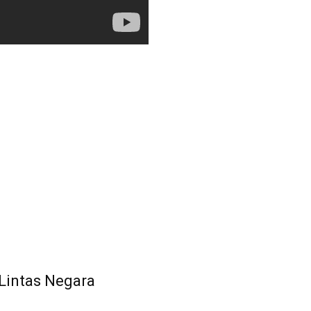
 Lintas Negara