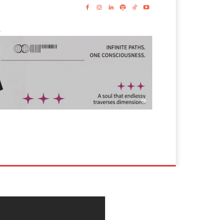
-
s
Lyrics