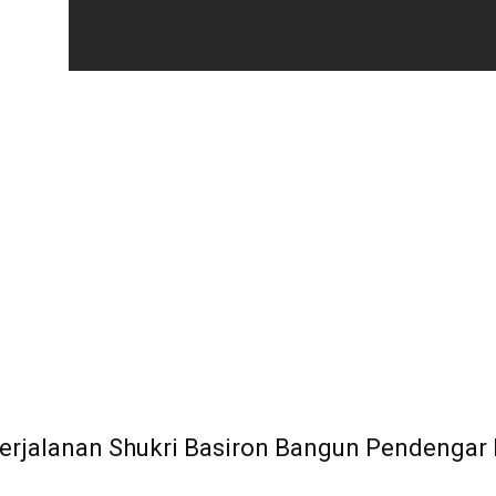
 Perjalanan Shukri Basiron Bangun Pendengar