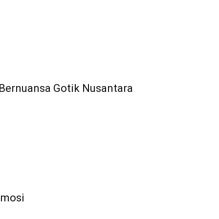
 Bernuansa Gotik Nusantara
 Emosi