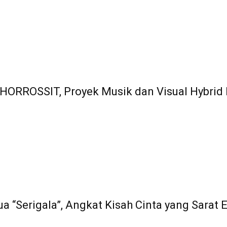
HORROSSIT, Proyek Musik dan Visual Hybrid
ua “Serigala”, Angkat Kisah Cinta yang Sarat