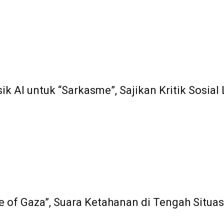
ik AI untuk “Sarkasme”, Sajikan Kritik Sosia
e of Gaza”, Suara Ketahanan di Tengah Situasi