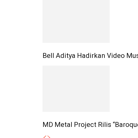
Bell Aditya Hadirkan Video Mus
MD Metal Project Rilis “Baroqu