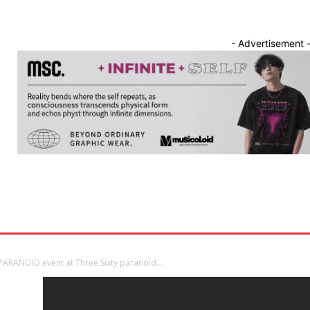
- Advertisement 
nnounce
Band Showcase
Album Review
Song Release
S PARANOID event at Three Sixty paranoid...