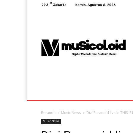
C
29.3
Jakarta
Kamis, Agustus 6, 2026
Music News
Lifestyle & Viral
Events A
Beranda
Music News
Dizi Paranoid live in THIS I
Music News