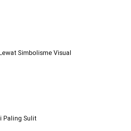
l Lewat Simbolisme Visual
 Paling Sulit