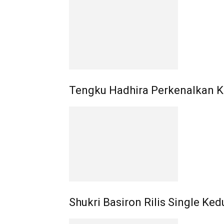
Tengku Hadhira Perkenalkan K
Shukri Basiron Rilis Single Ked